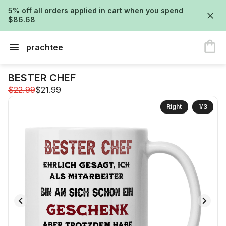
5% off all orders applied in cart when you spend
$86.68
prachtee
BESTER CHEF
$22.99
$21.99
Right
1
/
3