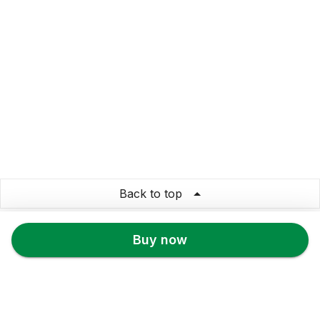
Back to top
prachtee
Buy now
Store Info