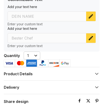
A‌dd‌ y‌ou‌r ‌te‌xt‌ h‌er‌e
Enter your custom text
A‌dd‌ y‌ou‌r ‌te‌xt‌ h‌er‌e
Enter your custom text
Quantity
1
Product Details
Delivery
Share design