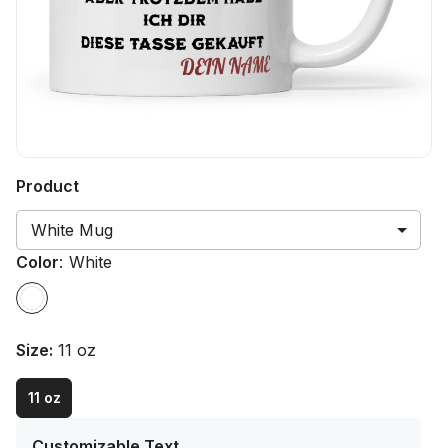
Product
White Mug
Color
:
White
Size
:
11 oz
11 oz
Customizable Text