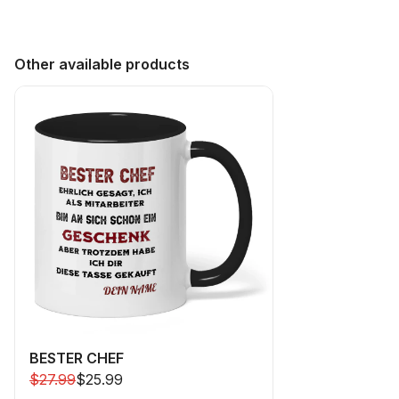
Other available products
BESTER CHEF
$27.99
$25.99